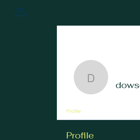
dowson7
dows
Profile
Profile