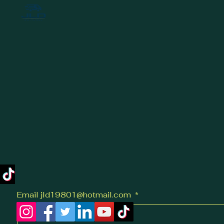
provide you with a
clear, practical guide
to help you make
informed decisions.
What Influences
Same-Day Delivery
Costs? -...
Email jld19801@hotmail.com
*