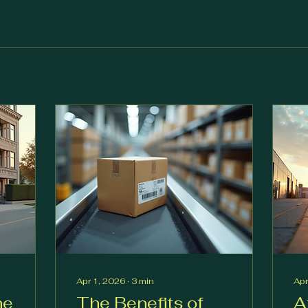
Apr 1, 2026
∙
3
min
Apr
he
The Benefits of
A