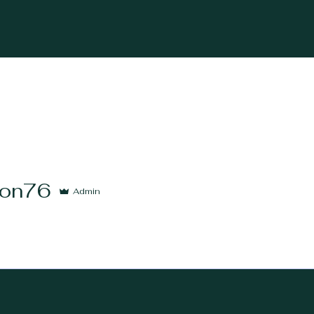
6
on76
Admin