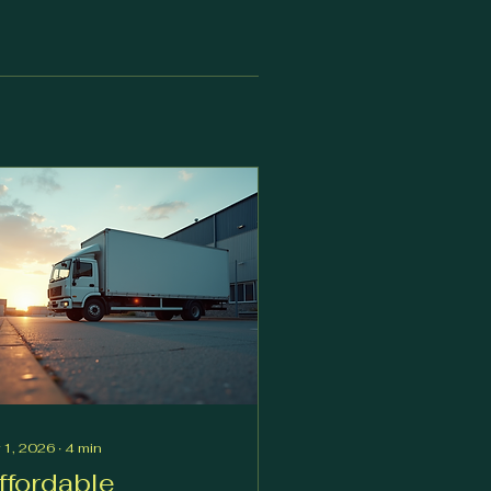
 1, 2026
∙
4
min
ffordable