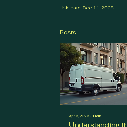
Join date: Dec 11, 2025
Posts
Apr 6, 2026
∙
4
min
Understanding t